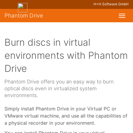
H+H Software GmbH
Phantom Drive
Toggl
navig
Burn discs in virtual
environments with Phantom
Drive
Phantom Drive offers you an easy way to burn
optical discs even in virtualized system
environments.
Simply install Phantom Drive in your Virtual PC or
VMware virtual machine, and use all the capabilities of
a physical recorder in your environment.