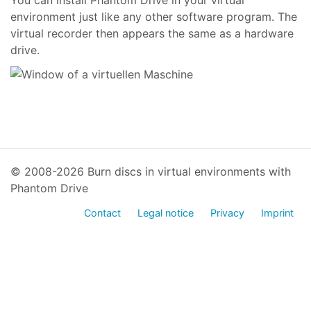
You can install Phantom Drive in your virtual
environment just like any other software program. The
virtual recorder then appears the same as a hardware
drive.
© 2008-2026 Burn discs in virtual environments with
Phantom Drive
Contact
Legal notice
Privacy
Imprint