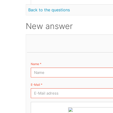
Back to the questions
New answer
Name *
E-Mail *