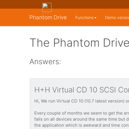
Phantom Drive
Functions
Demo versio
The Phantom Drive
Answers:
H+H Virtual CD 10 SCSI Cont
Hi, We run Virtual CD 10 (10.7 latest version)
Every couple of months we seem to get the err
fails on all devices around the same time but 
the application which is awkward and time cons