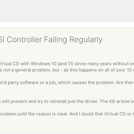
 Controller Failing Regularly
irtual CD with Windows 10 (and 11) since many years without e
s not a general problem, but - as this happens on all of your 10 
ird party software or a job, which causes the problem. Are ther
still present and try to reinstall just the driver. The KB article
roblem until the reason is clear. And I doubt that Virtual CD or th