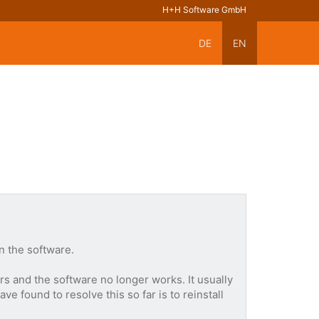
H+H Software GmbH
DE
EN
n the software.
s and the software no longer works. It usually
 found to resolve this so far is to reinstall