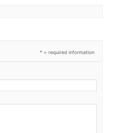
* = required information