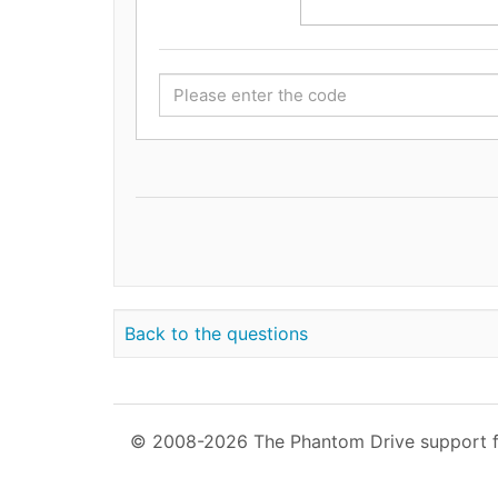
Back to the questions
© 2008-2026 The Phantom Drive support 