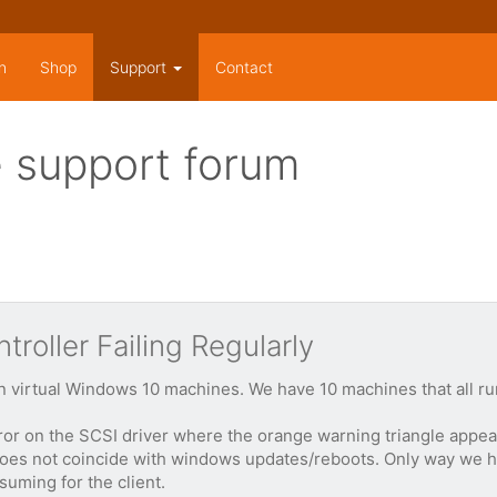
n
Shop
Support
Contact
 support forum
roller Failing Regularly
 on virtual Windows 10 machines. We have 10 machines that all ru
or on the SCSI driver where the orange warning triangle appear
does not coincide with windows updates/reboots. Only way we have
uming for the client.