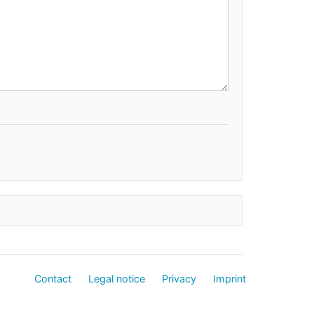
Contact
Legal notice
Privacy
Imprint