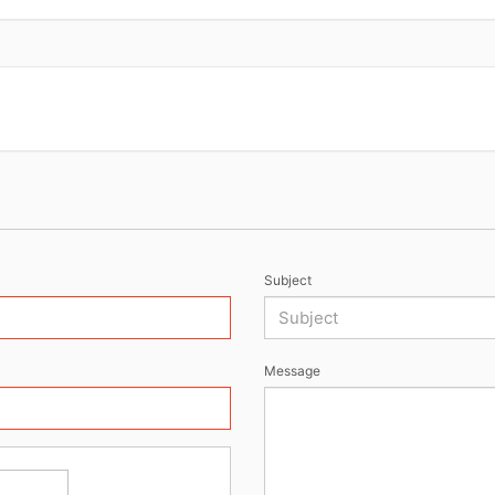
Subject
Message