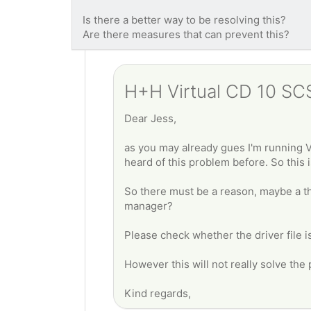
Is there a better way to be resolving this?
Are there measures that can prevent this?
H+H Virtual CD 10 SCSI
Dear Jess,
as you may already gues I'm running V
heard of this problem before. So this i
So there must be a reason, maybe a th
manager?
Please check whether the driver file is 
However this will not really solve the p
Kind regards,