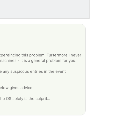
xpereincing this problem. Furtermore I never
machines - it is a general problem for you.
e any suspicous entries in the event
 below gives advice.
e OS solely is the culprit...